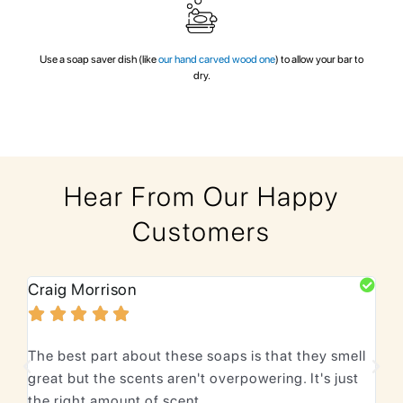
Use a soap saver dish (like
our hand carved wood one
) to allow your bar to
dry.
Hear From Our Happy
Customers
Craig Morrison
Bhu






The best part about these soaps is that they smell
We 
great but the scents aren't overpowering. It's just
lea
the right amount of scent.
Lov