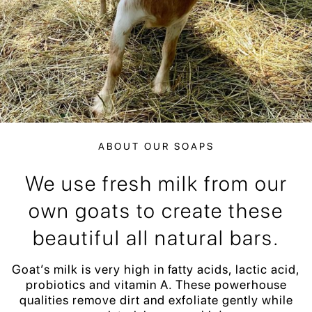
ABOUT OUR SOAPS
We use fresh milk from our
own goats to create these
beautiful all natural bars.
Goat’s milk is very high in fatty acids, lactic acid,
probiotics and vitamin A. These powerhouse
qualities remove dirt and exfoliate gently while