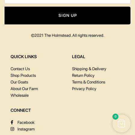
SIGN UP
©2021 The Holmstead. All rights reserved.
QUICK LINKS
LEGAL
Contact Us
Shipping & Delivery
Shop Products
Return Policy
Our Goats
Terms & Conditions
About Our Farm
Privacy Policy
Wholesale
CONNECT
0
Facebook
Instagram