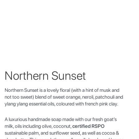
Northern Sunset
Northern Sunset is a lovely floral (with a hint of musk and
not too sweet) blend of sweet orange, neroli, patchouli and
ylang ylang essential oils, coloured with french pink clay.
A luxurious handmade soap made with our fresh goat’s
milk, oils including olive, coconut,
certified RSPO
sustainable palm, and sunflower seed, as well as cocoa &