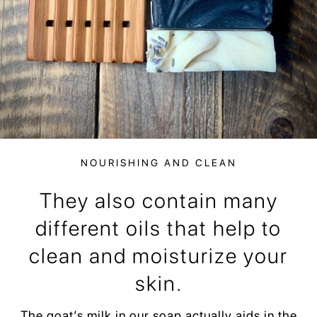
NOURISHING AND CLEAN
They also contain many
different oils that help to
clean and moisturize your
skin.
The goat’s milk in our soap actually aids in the