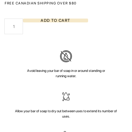
FREE CANADIAN SHIPPING OVER $80
Northern
ADD TO CART
Sunset
quantity
Avoid leaving your bar of soap in or around standing or
running water.
Allow your bar of soap to dry out between uses to extend its number of
uses.