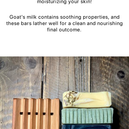
moisturizing your skin!
Goat’s milk contains soothing properties, and
these bars lather well for a clean and nourishing
final outcome.