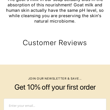
absorption of this nourishment! Goat milk and
human skin actually have the same pH level, so
while cleansing you are preserving the skin’s
natural microbiome.
Customer Reviews
JOIN OUR NEWSLETTER & SAVE…
Get 10% off your first order
Email