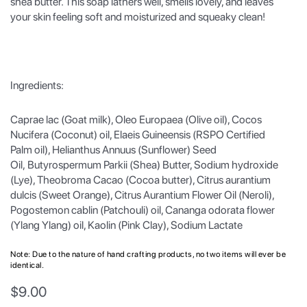
shea butter. This soap lathers well, smells lovely, and leaves
your skin feeling soft and moisturized and squeaky clean!
Ingredients:
Caprae lac (Goat milk), Oleo Europaea (Olive oil), Cocos
Nucifera (Coconut) oil, Elaeis Guineensis (RSPO Certified
Palm oil), Helianthus Annuus (Sunflower) Seed
Oil, Butyrospermum Parkii (Shea) Butter, Sodium hydroxide
(Lye), Theobroma Cacao (Cocoa butter), Citrus aurantium
dulcis (Sweet Orange), Citrus Aurantium Flower Oil (Neroli),
Pogostemon cablin (Patchouli) oil, Cananga odorata flower
(Ylang Ylang) oil, Kaolin (Pink Clay), Sodium Lactate
Note: Due to the nature of hand crafting products, no two items will ever be
identical.
$
9.00