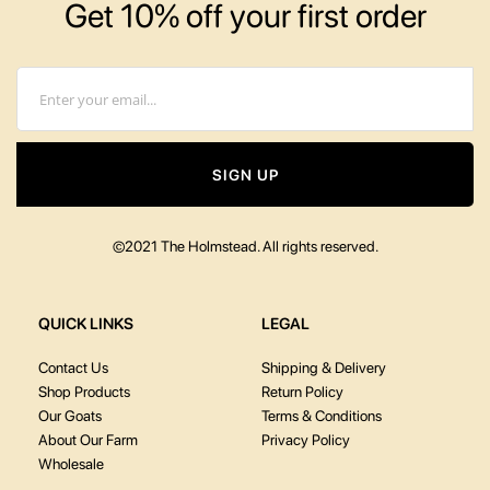
Get 10% off your first order
Email
SIGN UP
©2021 The Holmstead. All rights reserved.
QUICK LINKS
LEGAL
Contact Us
Shipping & Delivery
Shop Products
Return Policy
Our Goats
Terms & Conditions
About Our Farm
Privacy Policy
Wholesale