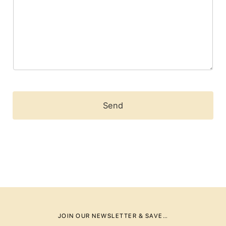
m
e
n
t
o
r
M
e
s
s
a
Send
g
e
*
JOIN OUR NEWSLETTER & SAVE…