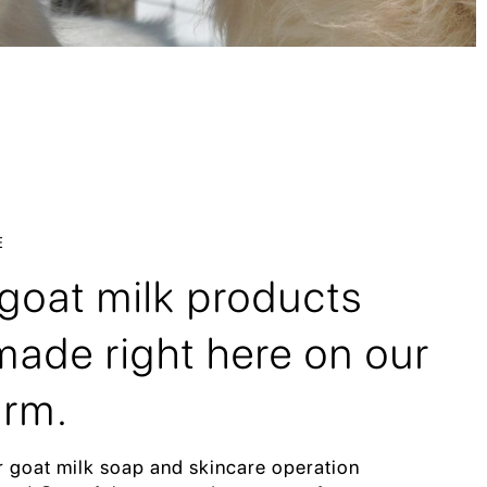
E
r goat milk products
ade right here on our
arm.
r goat milk soap and skincare operation