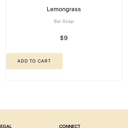
Lemongrass
Bar Soap
$9
ADD TO CART
LEGAL
CONNECT