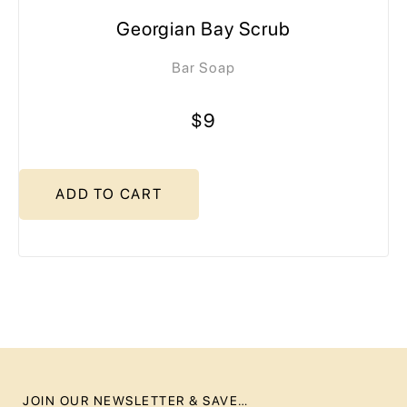
Georgian Bay Scrub
Bar Soap
$9
ADD TO CART
JOIN OUR NEWSLETTER & SAVE…