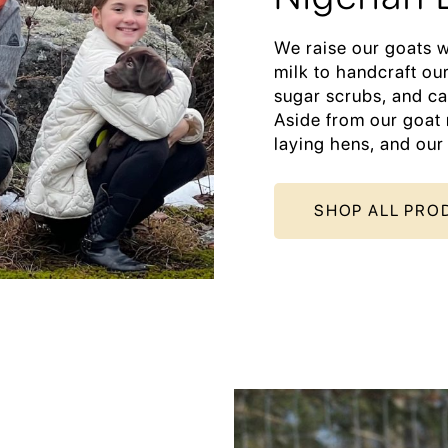
We raise our goats w
milk to handcraft our
sugar scrubs, and ca
Aside from our goat 
laying hens, and our
SHOP ALL PRO