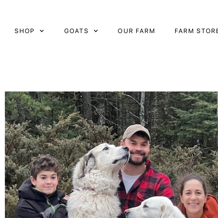
Skip
to
content
SHOP
GOATS
OUR FARM
FARM STOR