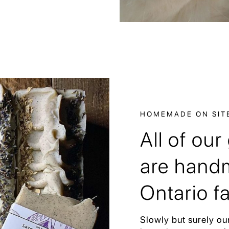
HOMEMADE ON SIT
All of ou
are handm
Ontario f
Slowly but surely ou