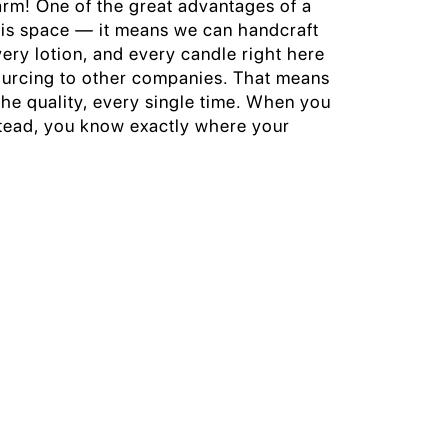
arm! One of the great advantages of a
 is space — it means we can handcraft
very lotion, and every candle right here
ourcing to other companies. That means
he quality, every single time. When you
ead, you know exactly where your
.