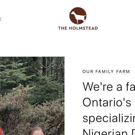
E
OUR FAMILY FARM
We're a f
Ontario's
specializi
Nigerian 