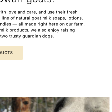
ith love and care, and use their fresh
 line of natural goat milk soaps, lotions,
ndles — all made right here on our farm.
milk products, we also enjoy raising
 two trusty guardian dogs.
DUCTS