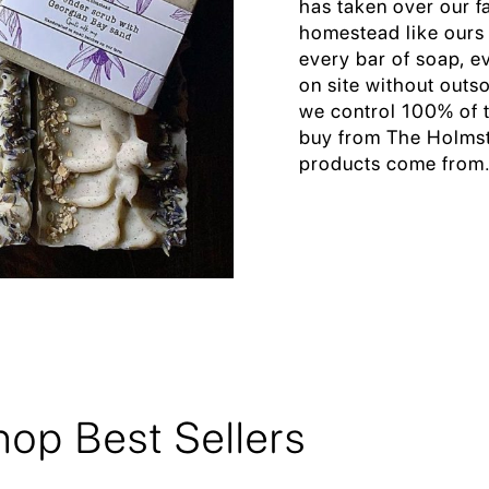
has taken over our f
homestead like ours
every bar of soap, e
on site without outs
we control 100% of t
buy from The Holmst
products come from
hop Best Sellers