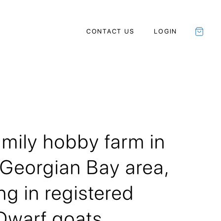
CONTACT US
LOGIN
amily hobby farm in
 Georgian Bay area,
ng in registered
Dwarf goats.