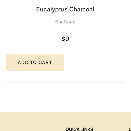
Eucalyptus Charcoal
Bar Soap
$9
ADD TO CART
QUICK LINKS