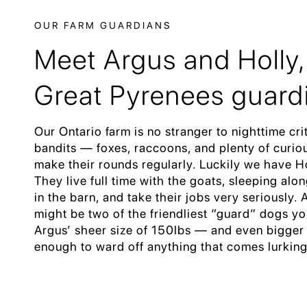
OUR FARM GUARDIANS
Meet Argus and Holly,
Great Pyrenees guard
Our Ontario farm is no stranger to nighttime cri
bandits — foxes, raccoons, and plenty of curiou
make their rounds regularly. Luckily we have H
They live full time with the goats, sleeping alo
in the barn, and take their jobs very seriously.
might be two of the friendliest “guard” dogs yo
Argus’ sheer size of 150lbs — and even bigger
enough to ward off anything that comes lurking