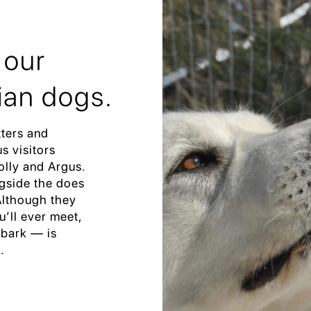
 our
ian dogs.
tters and
s visitors
olly and Argus.
ngside the does
 Although they
u’ll ever meet,
 bark — is
.