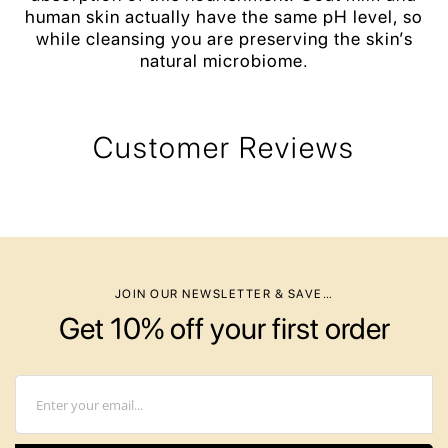
human skin actually have the same pH level, so
while cleansing you are preserving the skin’s
natural microbiome.
Customer Reviews
JOIN OUR NEWSLETTER & SAVE…
Get 10% off your first order
Email