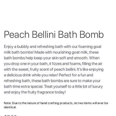
Peach Bellini Bath Bomb
Enjoy a bubbly and refreshing bath with our foaming goat
milk bath bombs! Made with nourishing goat milk, these
bath bombs help keep your skin soft and smooth. When
you drop one in your bath, it fizzes and foams, filling the air
with the sweet, fruity scent of peach bellini. It’s like enjoying
a delicious drink while you relax! Perfect for a fun and
refreshing bath, these bath bombs are sure to make your
bath time extra special. Treat yourself to a little bit of luxury
and enjoy the fruity fragrance today!
Note: Due to the nature of hand crafting products, no two items will ever be
identical.