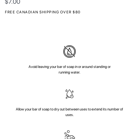
$
7.00
FREE CANADIAN SHIPPING OVER $80
Avoid leaving your bar of soap in or around standing or
running water.
Allow your bar of soap to dry out between uses to extend its number of
uses.