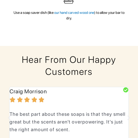
Use a soap saver dish (like
our hand carved wood one
) to allow your bar to
dry.
Hear From Our Happy
Customers
Craig Morrison
Bhu






The best part about these soaps is that they smell
We 
great but the scents aren't overpowering. It's just
lea
the right amount of scent.
Lov
pur