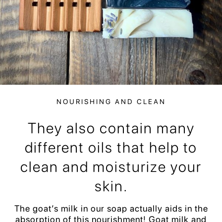
NOURISHING AND CLEAN
They also contain many
different oils that help to
clean and moisturize your
skin.
The goat’s milk in our soap actually aids in the
absorption of this nourishment! Goat milk and