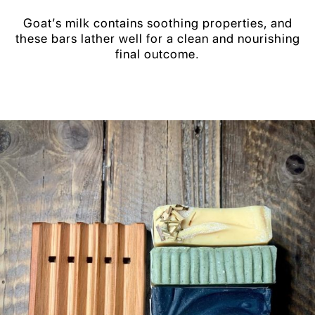
Goat’s milk contains soothing properties, and
these bars lather well for a clean and nourishing
final outcome.