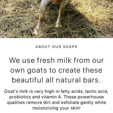
ABOUT OUR SOAPS
We use fresh milk from our
own goats to create these
beautiful all natural bars.
Goat’s milk is very high in fatty acids, lactic acid,
probiotics and vitamin A. These powerhouse
qualities remove dirt and exfoliate gently while
moisturizing your skin!